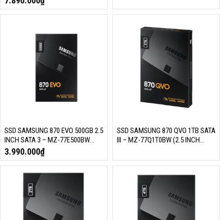
7.890.000
₫
MLC NAND)
MLC NAND)
SSD SAMSUNG 870 EVO 500GB 2.5
SSD SAMSUNG 870 QVO 1TB SATA
INCH SATA 3 – MZ-77E500BW
III – MZ-77Q1T0BW (2.5 INCH
(READ/WRITE: 560/530 MB/S,
SATA III, 4 BIT MLC NAND, R/W
3.990.000
₫
MLC NAND)
560MB/S – 530MB/S, 98K IOPS,
3D NAND 4 BIT/ 360TBW)