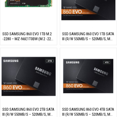
SSD SAMSUNG 860 EVO 1TB M.2
SSD SAMSUNG 860 EVO 1TB SATA
-2280 – MZ-N6E1T0BW (M.2 -2280
III (R/W 550MB/S – 520MB/S, MZ-
SATA III, 3 BIT MLC NAND, R/W
76E1T0BW)
550MB/S – 520MB/S, 98K/90K
IOPS, 600TBW)
SSD SAMSUNG 860 EVO 2TB SATA
SSD SAMSUNG 860 EVO 4TB SATA
III (R/W 550MB/S – 520MB/S, MZ-
III (R/W 550MB/S – 520MB/S, MZ-