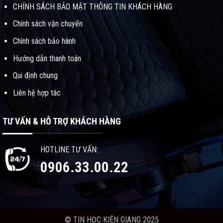
CHÍNH SÁCH BẢO MẬT THÔNG TIN KHÁCH HÀNG
Chính sách vận chuyển
Chính sách bảo hành
Hướng dẫn thanh toán
Qui định chung
Liên hệ hợp tác
TƯ VẤN & HỖ TRỢ KHÁCH HÀNG
HOTLINE TƯ VẤN:
0906.33.00.22
© TIN HỌC KIÊN GIANG 2025