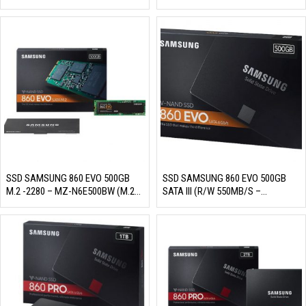
76E2T0BW)
76E4T0BW)
SSD SAMSUNG 860 EVO 500GB
SSD SAMSUNG 860 EVO 500GB
M.2 -2280 – MZ-N6E500BW (M.2
SATA III (R/W 550MB/S –
-2280 SATA III, 3 BIT MLC NAND,
520MB/S, MZ-76E500BW)
R/W 550MB/S – 520MB/S,
98K/90K IOPS, 300TBW)