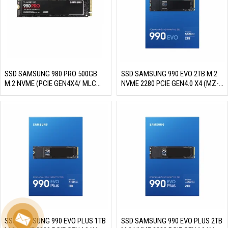
SSD SAMSUNG 980 PRO 500GB
SSD SAMSUNG 990 EVO 2TB M.2
M.2 NVME (PCIE GEN4X4/ MLC
NVME 2280 PCIE GEN4.0 X4 (MZ-
NAND, R/W 6900MB/S –
V9E2T0BW)(READ/WRITE:
5000MB/S, 800K/1000K IOPS,
5000/4200 MB/S)
300TBW)
SSD SAMSUNG 990 EVO PLUS 1TB
SSD SAMSUNG 990 EVO PLUS 2TB