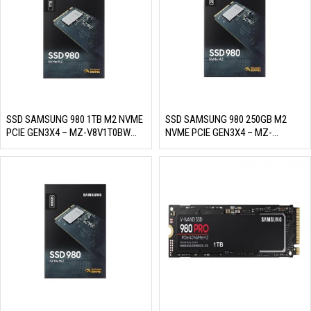
SSD SAMSUNG 980 1TB M2 NVME
SSD SAMSUNG 980 250GB M2
PCIE GEN3X4 – MZ-V8V1T0BW
NVME PCIE GEN3X4 – MZ-
(READ/WRITE: 3500/3000 MB/S,
V8V250BW (READ/WRITE:
MLC NAND)
2900/1300 MB/S, MLC NAND)