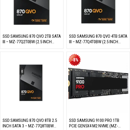
SSD SAMSUNG 870 QVO 2TB SATA
SSD SAMSUNG 870 QVO 4TB SATA
III – MZ-77Q2T0BW (2.5 INCH
III – MZ-77Q4T0BW (2.5 INCH
SATA III, 4 BIT MLC NAND, R/W
SATA III, 4 BIT MLC NAND, R/W
560MB/S – 530MB/S, 98K IOPS,
560MB/S – 530MB/S, 98K IOPS,
3D NAND 4 BIT, 720TBW)
3D NAND 4 BIT, 1440TBW)
-8%
SSD SAMSUNG 870 QVO 8TB 2.5
SSD SAMSUNG 9100 PRO 1TB
INCH SATA 3 – MZ-77Q8T0BW
PCIE GEN5X4 M2 NVME (MZ-