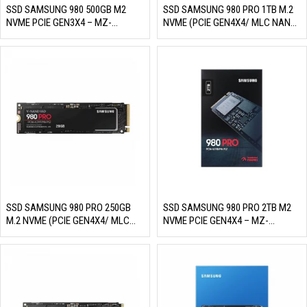
SSD SAMSUNG 980 500GB M2
SSD SAMSUNG 980 PRO 1TB M.2
NVME PCIE GEN3X4 – MZ-
NVME (PCIE GEN4X4/ MLC NAND,
V8V500BW (READ/WRITE:
R/W 7000MB/S – 5000MB/S,
3100/2600 MB/S, MLC NAND)
1000K/1000K IOPS, 600TBW)
SSD SAMSUNG 980 PRO 250GB
SSD SAMSUNG 980 PRO 2TB M2
M.2 NVME (PCIE GEN4X4/ MLC
NVME PCIE GEN4X4 – MZ-
NAND, R/W 6400MB/S –
V8P2T0BW (READ/WRITE:
2700MB/S, 500K/600K IOPS,
7000/5100 MB/S, MLC NAND)
150TBW)