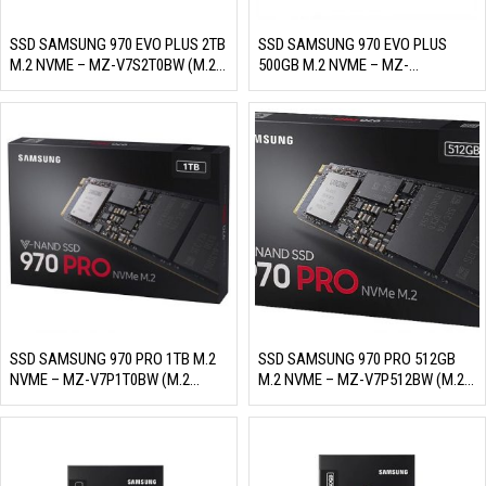
SSD SAMSUNG 970 EVO PLUS 2TB
SSD SAMSUNG 970 EVO PLUS
M.2 NVME – MZ-V7S2T0BW (M.2
500GB M.2 NVME – MZ-
NVME PCIE GEN3X4/ 3 BIT MLC
V7S500BW (M.2 NVME PCIE
NAND, R/W 3500MB/S –
GEN3X4/ 3 BIT MLC NAND, R/W
3300MB/S, 620K/560K IOPS,
3500MB/S – 3300MB/S,
1200TBW)
480K/550K IOPS, 300TBW)
SSD SAMSUNG 970 PRO 1TB M.2
SSD SAMSUNG 970 PRO 512GB
NVME – MZ-V7P1T0BW (M.2
M.2 NVME – MZ-V7P512BW (M.2
NVME, PCIE GEN3X4/ MLC NAND,
NVME, PCIE GEN3X4/ MLC NAND,
R/W 3500MB/S – 2700MB/S,
R/W 3500MB/S – 2300MB/S,
500K/500K IOPS, 1200TBW)
370K/500K IOPS, 600TBW)