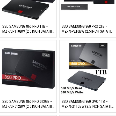
SSD SAMSUNG 860 PRO 1TB –
SSD SAMSUNG 860 PRO 2TB –
MZ-76P1T0BW (2.5 INCH SATA III,
MZ-76P2T0BW (2.5 INCH SATA III,
MLC NAND, R/W 560MB/S –
MLC NAND, R/W 560MB/S –
530MB/S, 100K/90K IOPS,
530MB/S, 100K/90K IOPS,
1200TBW)
2400TBW)
SSD SAMSUNG 860 PRO 512GB –
SSD SAMSUNG 860 QVO 1TB –
MZ-76P512BW (2.5 INCH SATA III,
MZ-76Q1T0BW (2.5 INCH SATA III,
MLC NAND, R/W 560MB/S –
4 BIT MLC NAND, R/W 550MB/S –