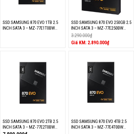
SSD SAMSUNG 870 EVO 1TB 2.5
SSD SAMSUNG 870 EVO 250GB 2.5
INCH SATA 3 – MZ-77E1T0BW
INCH SATA 3 – MZ-77E250BW
(READ/WRITE: 560/530 MB/S,
(READ/WRITE: 560/530 MB/S,
3.290.000
₫
MLC NAND)
MLC NAND)
Giá
2.890.000
₫
gốc
Giá
là:
hiện
3.290.000₫.
tại
là:
2.890.000₫.
SSD SAMSUNG 870 EVO 2TB 2.5
SSD SAMSUNG 870 EVO 4TB 2.5
INCH SATA 3 – MZ-77E2T0BW
INCH SATA 3 – MZ-77E4T0BW
(READ/WRITE: 560/530 MB/S,
(READ/WRITE: 560/530 MB/S,