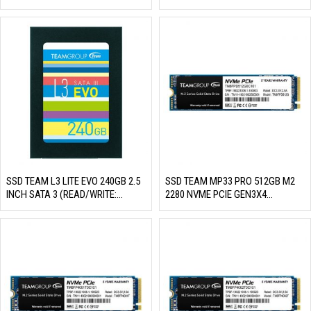
MB/S)
530/400 MB/S)
SSD TEAM L3 LITE EVO 240GB 2.5
SSD TEAM MP33 PRO 512GB M2
INCH SATA 3 (READ/WRITE:
2280 NVME PCIE GEN3X4
530/470 MB/S)
(READ/WRITE: 2100/1700 MB/S)