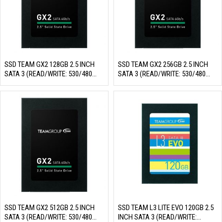
SSD TEAM GX2 128GB 2.5 INCH
SSD TEAM GX2 256GB 2.5 INCH
SATA 3 (READ/WRITE: 530/480
SATA 3 (READ/WRITE: 530/480
MB/S)
MB/S)
SSD TEAM GX2 512GB 2.5 INCH
SSD TEAM L3 LITE EVO 120GB 2.5
SATA 3 (READ/WRITE: 530/480
INCH SATA 3 (READ/WRITE: