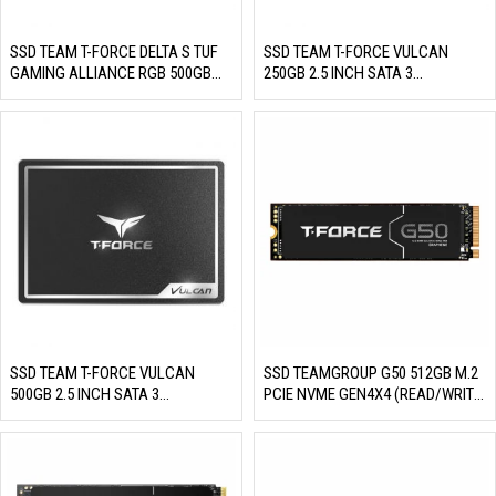
SSD TEAM T-FORCE DELTA S TUF
SSD TEAM T-FORCE VULCAN
GAMING ALLIANCE RGB 500GB
250GB 2.5 INCH SATA 3
2.5 INCH SATA 3 (READ/WRITE:
(READ/WRITE: 560/500 MB/S)
560/500 MB/S)
SSD TEAM T-FORCE VULCAN
SSD TEAMGROUP G50 512GB M.2
500GB 2.5 INCH SATA 3
PCIE NVME GEN4X4 (READ/WRITE:
(READ/WRITE: 560/510 MB/S)
5000/2500 MB/S)