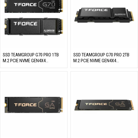
SSD TEAMGROUP G70 PRO 1TB
SSD TEAMGROUP G70 PRO 2TB
M.2 PCIE NVME GEN4X4
M.2 PCIE NVME GEN4X4
(READ/WRITE: 7400/5500 MB/S)
(READ/WRITE: 7400/6800 MB/S)