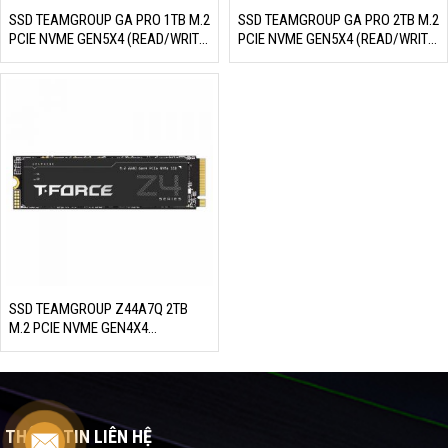
SSD TEAMGROUP GA PRO 1TB M.2
SSD TEAMGROUP GA PRO 2TB M.2
PCIE NVME GEN5X4 (READ/WRITE:
PCIE NVME GEN5X4 (READ/WRITE:
10000/8500 MB/S)
10000/8500 MB/S)
SSD TEAMGROUP Z44A7Q 2TB
M.2 PCIE NVME GEN4X4
(READ/WRITE: 7000/6100 MB/S)
THÔNG TIN LIÊN HỆ