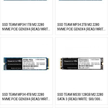
SSD TEAM MP34 1TB M2 2280
SSD TEAM MP34 2TB M2 2280
NVME PCIE GEN3X4 (READ/WRITE:
NVME PCIE GEN3X4 (READ/WRITE:
3400/2900 MB/S)
3500/2900 MB/S)
SSD TEAM MP34 4TB M2 2280
SSD TEAM MS30 128GB M2 2280
NVME PCIE GEN3X4 (READ/WRITE:
SATA 3 (READ/WRITE: 500/300
3500/2900 MB/S)
MB/S)