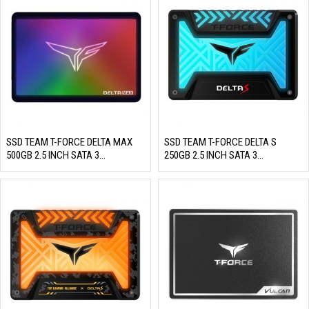
SSD TEAM T-FORCE DELTA MAX
SSD TEAM T-FORCE DELTA S
500GB 2.5 INCH SATA 3
250GB 2.5 INCH SATA 3
(READ/WRITE: 560/500 MB/S)
(READ/WRITE: 560/500 MB/S)