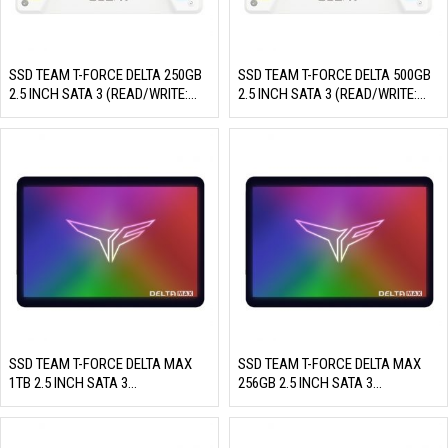
SSD TEAM T-FORCE DELTA 250GB
SSD TEAM T-FORCE DELTA 500GB
2.5 INCH SATA 3 (READ/WRITE:
2.5 INCH SATA 3 (READ/WRITE:
560/500 MB/S)
560/500 MB/S)
SSD TEAM T-FORCE DELTA MAX
SSD TEAM T-FORCE DELTA MAX
1TB 2.5 INCH SATA 3
256GB 2.5 INCH SATA 3
(READ/WRITE: 560/510 MB/S)
(READ/WRITE: 560/500 MB/S)