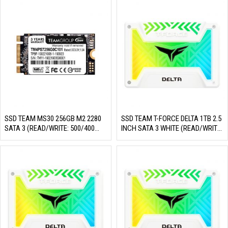
SSD TEAM MS30 256GB M2 2280
SSD TEAM T-FORCE DELTA 1TB 2.5
SATA 3 (READ/WRITE: 500/400
INCH SATA 3 WHITE (READ/WRITE:
MB/S)
560/510 MB/S)