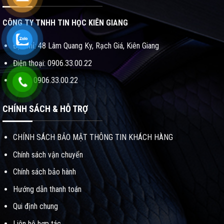
CÔNG TY TNHH TIN HỌC KIÊN GIANG
Địa chỉ: 48 Lâm Quang Ky, Rạch Giá, Kiên Giang
Điện thoại: 0906.33.00.22
ZALO: 0906.33.00.22
CHÍNH SÁCH & HỖ TRỢ
CHÍNH SÁCH BẢO MẬT THÔNG TIN KHÁCH HÀNG
Chính sách vận chuyển
Chính sách bảo hành
Hướng dẫn thanh toán
Qui định chung
Liên hệ hợp tác